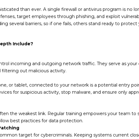
sticated than ever. A single firewall or antivirus program is no
efenses, target employees through phishing, and exploit vulnerabil
ng several barriers, so if one fails, others stand ready to protect 
epth Include?
ntrol incoming and outgoing network traffic. They serve as your 
iltering out malicious activity.
ne, or tablet, connected to your network is a potential entry poi
evices for suspicious activity, stop malware, and ensure only ap
ten the weakest link. Regular training empowers your team to 
llow best practices for data protection.
Patching
common target for cybercriminals. Keeping systems current clos