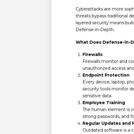
Cyberattacks are more sophi
threats bypass traditional d
layered security means buildi
Defense-in-Depth.
What Does Defense-in-D
Firewalls
Firewalls monitor and co
unauthorized access and f
Endpoint Protection
Every device, laptop, pho
security tools monitor d
sensitive data.
Employee Training
The human element is of
strong passwords, and fo
Regular Updates and 
Outdated software is a 