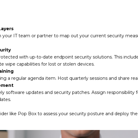
Layers
 your IT team or partner to map out your current security measu
urity
rotected with up-to-date endpoint security solutions. This inclu
pe capabilities for lost or stolen devices.
aining
ing a regular agenda item. Host quarterly sessions and share rea
ement
mely software updates and security patches. Assign responsibility 
ates.
ider like Pop Box to assess your security posture and deploy the 