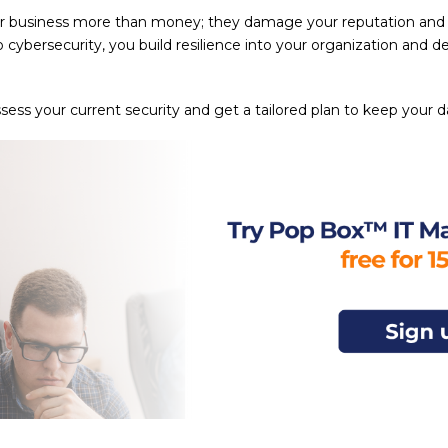
r business more than money; they damage your reputation and e
o cybersecurity, you build resilience into your organization and 
sess your current security and get a tailored plan to keep your d