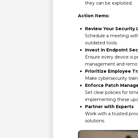
they can be exploited.
Action Items:
Review Your Security 
Schedule a meeting with
outdated tools.
Invest in Endpoint Sec
Ensure every device is p
management and remote wi
Prioritize Employee Tr
Make cybersecurity train
Enforce Patch Manag
Set clear policies for ti
implementing these upd
Partner with Experts
Work with a trusted prov
solutions.