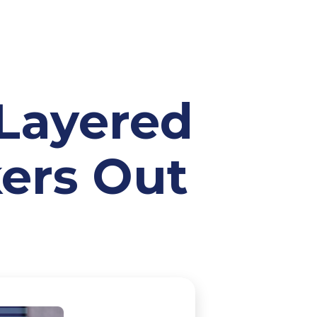
-Layered
kers Out