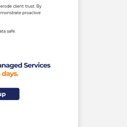
rode client trust. By
demonstrate proactive
ata safe.