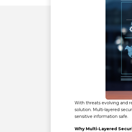
With threats evolving and r
solution. Multi-layered sec
sensitive information safe.
Why Multi-Layered Secur