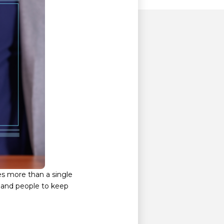
es more than a single
, and people to keep