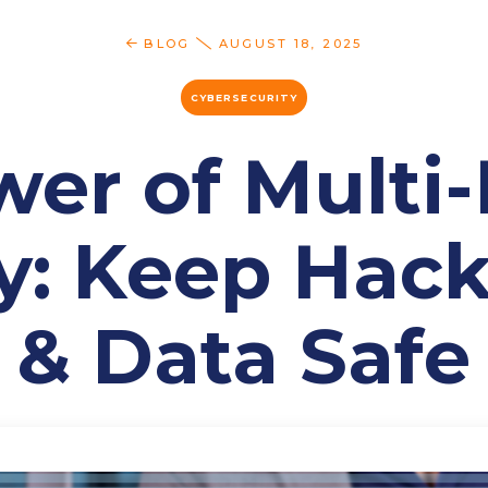
BLOG
AUGUST 18, 2025
CYBERSECURITY
er of Multi
y: Keep Hac
& Data Safe