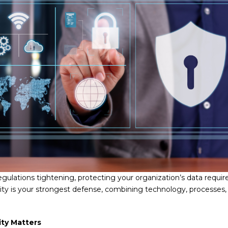
egulations tightening, protecting your organization’s data requir
urity is your strongest defense, combining technology, processes
ity Matters