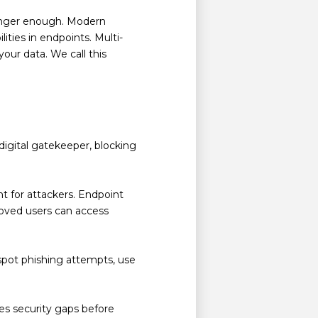
 longer enough. Modern
ities in endpoints. Multi-
your data. We call this
digital gatekeeper, blocking
nt for attackers. Endpoint
proved users can access
spot phishing attempts, use
es security gaps before