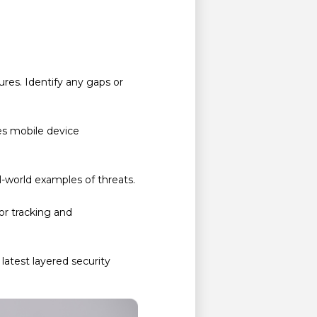
res. Identify any gaps or
des mobile device
l-world examples of threats.
for tracking and
latest layered security