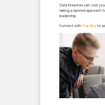
Data breaches can cost you
taking a layered approach t
leadership.
Connect with
Pop Box
to as