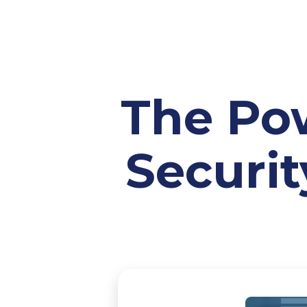
The Pow
Securit